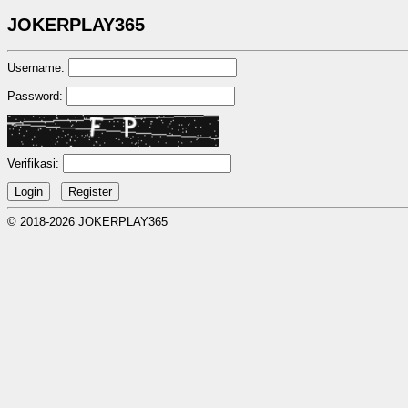
JOKERPLAY365
Username:
Password:
Verifikasi:
© 2018-2026 JOKERPLAY365