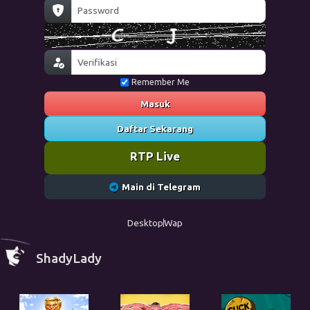
Remember Me
Masuk
Daftar Sekarang
RTP Live
Main di Telegram
Desktop
Wap
ShadyLady