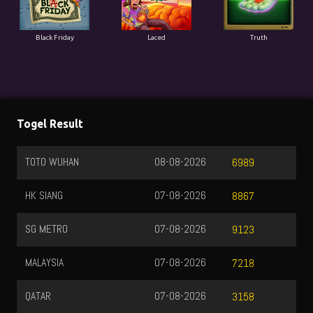
Black Friday
Laced
Truth
Togel Result
TOTO WUHAN
08-08-2026
6989
HK SIANG
07-08-2026
8867
SG METRO
07-08-2026
9123
MALAYSIA
07-08-2026
7218
QATAR
07-08-2026
3158