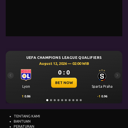
HAMPIONS LEAGUE QUALIFIERS
UEFA CHAMPI
ugust 12, 2026 — 02:00 WIB
August 
0 : 0
Previous
Next
BET NOW
Sparta Praha
SK Sturm Graz
-1
0.96
-0.5
0.95
TENTANG KAMI
BANTUAN
PERATURAN