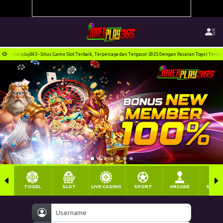
 Jokerplay365 - Situs Game Slot Terbaik, Terpercaya dan Tergacor 2025 Dengan Pasaran Togel Terlengk
TOGEL
SLOT
LIVE CASINO
SPORT
ARCADE
SABU