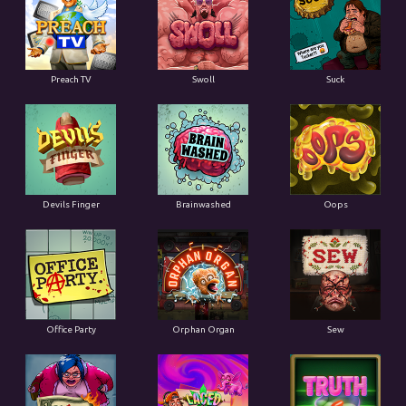
Preach TV
Swoll
Suck
Devils Finger
Brainwashed
Oops
Office Party
Orphan Organ
Sew