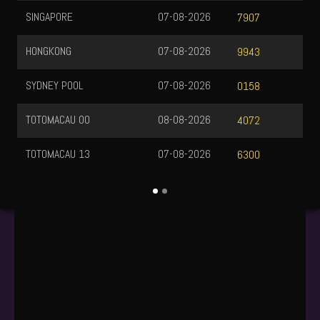
SINGAPORE
07-08-2026
7907
HONGKONG
07-08-2026
9943
SYDNEY POOL
07-08-2026
0158
TOTOMACAU 00
08-08-2026
4072
TOTOMACAU 13
07-08-2026
6300